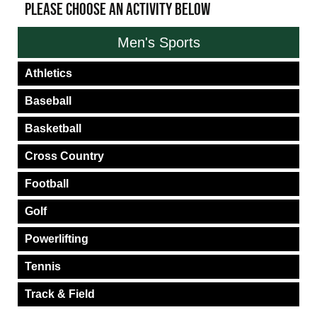
PLEASE CHOOSE AN ACTIVITY BELOW
Men's Sports
Athletics
Baseball
Basketball
Cross Country
Football
Golf
Powerlifting
Tennis
Track & Field