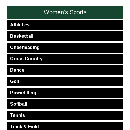
Women's Sports
Athletics
Basketball
Cheerleading
Cross Country
Dance
Golf
Powerlifting
Softball
Tennis
Track & Field