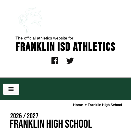
The official athletics website for
Franklin ISD Athletics
Home
> Franklin High School
2026 / 2027
Franklin High School