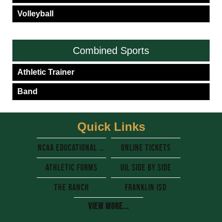
Volleyball
Combined Sports
Athletic Trainer
Band
Quick Links
NCAA Educational resources
Online Tickets
Athletic Forms
UIL side by side
The Ranch
Franklin Isd
View More...