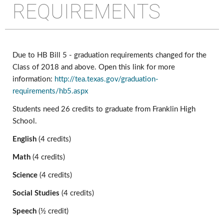
REQUIREMENTS
Due to HB Bill 5 - graduation requirements changed for the 
Class of 2018 and above. Open this link for more 
information: 
http://tea.texas.gov/graduation-
requirements/hb5.aspx
Students need 26 credits to graduate from Franklin High 
School.
English
 (4 credits)
Math 
(4 credits)
Science 
(4 credits)
Social Studies 
(4 credits)
Speech 
(½ credit)