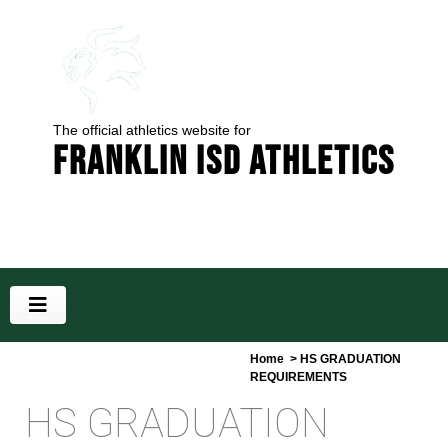
The official athletics website for
Franklin ISD Athletics
Home
> HS GRADUATION
REQUIREMENTS
HS GRADUATION