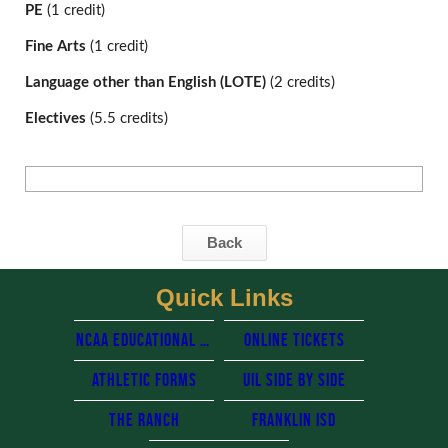
PE
 (1 credit)
Fine Arts 
(1 credit)
Language other than English (LOTE) 
(2 credits)
Electives 
(5.5 credits)
Back
Quick Links
NCAA Educational resources
Online Tickets
Athletic Forms
UIL side by side
The Ranch
Franklin Isd