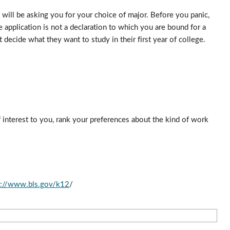
will be asking you for your choice of major. Before you panic, 
application is not a declaration to which you are bound for a 
decide what they want to study in their first year of college. 
 interest to you, rank your preferences about the kind of work 
p://www.bls.gov/k12
/ 