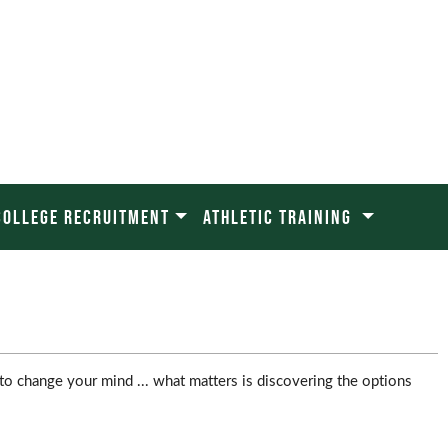
COLLEGE RECRUITMENT
ATHLETIC TRAINING
to change your mind ... what matters is discovering the options 