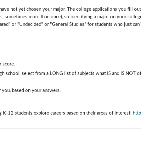
ve not yet chosen your major. The college applications you fill out 
s, sometimes more than once), so identifying a major on your college 
red" or "Undecided" or "General Studies" for students who just can't 
r score.
gh school, select from a LONG list of subjects what IS and IS NOT of
for you, based on your answers.
 K-12 students explore careers based on their areas of interest: 
htt