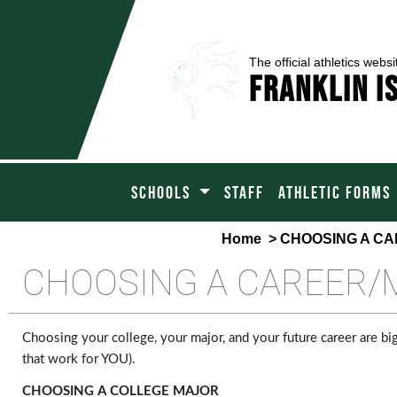
The official athletics websi
Franklin I
SCHOOLS
STAFF
ATHLETIC FORMS
Home
> CHOOSING A C
CHOOSING A CAREER/
Choosing your college, your major, and your future career are big
that work for YOU).
CHOOSING A COLLEGE MAJOR