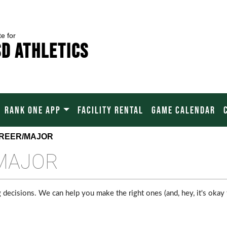
te for
SD Athletics
RANK ONE APP
FACILITY RENTAL
GAME CALENDAR
AREER/MAJOR
MAJOR
 decisions. We can help you make the right ones (and, hey, it's okay 