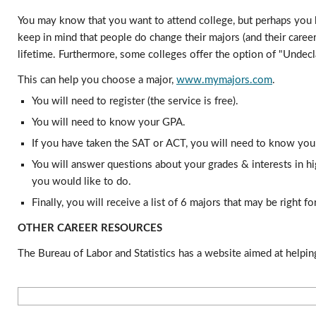
You may know that you want to attend college, but perhaps you ha
keep in mind that people do change their majors (and their career
lifetime. Furthermore, some colleges offer the option of "Undecla
This can help you choose a major, 
www.mymajors.com
. 
You will need to register (the service is free).
You will need to know your GPA.
If you have taken the SAT or ACT, you will need to know you
You will answer questions about your grades & interests in hi
you would like to do.
Finally, you will receive a list of 6 majors that may be right 
OTHER CAREER RESOURCES
The Bureau of Labor and Statistics has a website aimed at helping