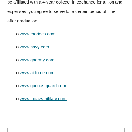
be affiliated with a 4-year college. In exchange for tuition and 
expenses, you agree to serve for a certain period of time 
after graduation.
o
www.marines.com
o
www.navy.com
o
www.goarmy.com
o
www.airforce.com
o
www.gocoastguard.com
o
www.todaysmilitary.com