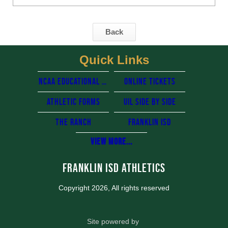
Back
Quick Links
NCAA Educational resources
Online Tickets
Athletic Forms
UIL side by side
The Ranch
Franklin Isd
View More...
Franklin ISD Athletics
Copyright 2026, All rights reserved
Site powered by