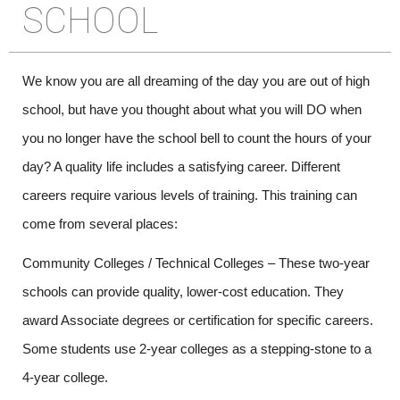
SCHOOL
We know you are all dreaming of the day you are out of high 
school, but have you thought about what you will DO when 
you no longer have the school bell to count the hours of your 
day? A quality life includes a satisfying career. Different 
careers require various levels of training. This training can 
come from several places:
Community Colleges / Technical Colleges – These two-year 
schools can provide quality, lower-cost education. They 
award Associate degrees or certification for specific careers. 
Some students use 2-year colleges as a stepping-stone to a 
4-year college.