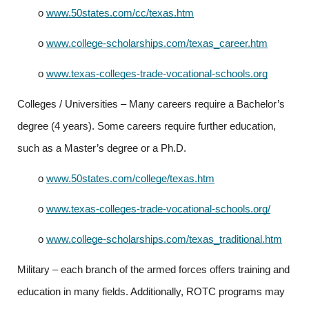
o
www.50states.com/cc/texas.htm
o
www.college-scholarships.com/texas_career.htm
o
www.texas-colleges-trade-vocational-schools.org
Colleges / Universities – Many careers require a Bachelor’s 
degree (4 years). Some careers require further education, 
such as a Master’s degree or a Ph.D.
o
www.50states.com/college/texas.htm
o
www.texas-colleges-trade-vocational-schools.org/
o
www.college-scholarships.com/texas_traditional.htm
Military – each branch of the armed forces offers training and 
education in many fields. Additionally, ROTC programs may 