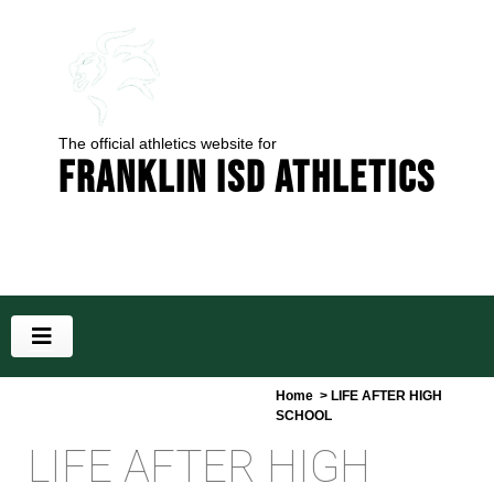
The official athletics website for
Franklin ISD Athletics
Home
> LIFE AFTER HIGH
SCHOOL
LIFE AFTER HIGH