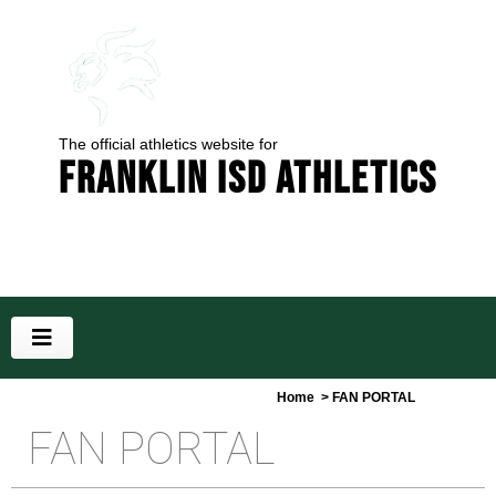
The official athletics website for
Franklin ISD Athletics
Home
> FAN PORTAL
FAN PORTAL