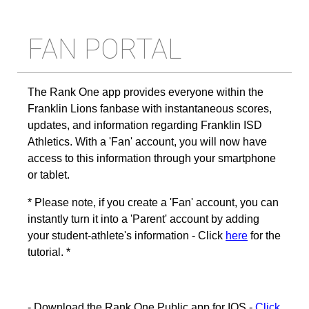
FAN PORTAL
The Rank One app provides everyone within the
Franklin Lions fanbase with instantaneous scores,
updates, and information regarding Franklin ISD
Athletics. With a 'Fan' account, you will now have
access to this information through your smartphone
or tablet.
* Please note, if you create a 'Fan' account, you can
instantly turn it into a 'Parent' account by adding
your student-athlete's information - Click
here
for the
tutorial. *
- Download the Rank One Public app for IOS -
Click