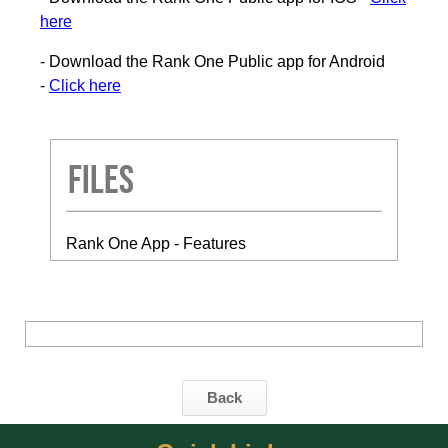
here
- Download the Rank One Public app for Android
-
Click here
Files
Rank One App - Features
Back